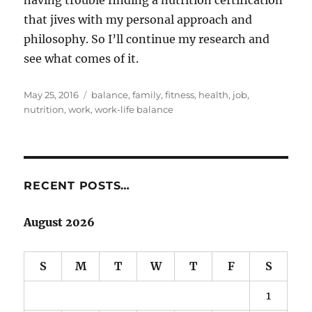
that jives with my personal approach and
philosophy. So I’ll continue my research and
see what comes of it.
Posted
Tags
May 25, 2016
balance
,
family
,
fitness
,
health
,
job
,
on
nutrition
,
work
,
work-life balance
RECENT POSTS…
August 2026
S
M
T
W
T
F
S
1