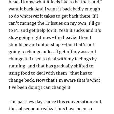
head. I know what it feels like to be that, and I
want it back. And I want it back badly enough
to do whatever it takes to get back there. If I
can’t manage the IT issues on my own, I’ll go
to PT and get help for it. Yeah it sucks and it’s
slow going right now–I’m heavier than I
should be and out of shape–but that’s not
going to change unless I get off my ass and
change it. I used to deal with my feelings by
running, and that has gradually shifted to
using food to deal with them–that has to
change back. Now that I’m aware that’s what
I’ve been doing I can change it.
The past few days since this conversation and
the subsequent realizations have been so