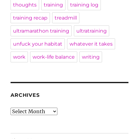
thoughts
training
training log
training recap
treadmill
ultramarathon training
ultratraining
unfuck your habitat
whatever it takes
work
work-life balance
writing
ARCHIVES
Archives