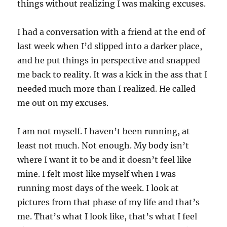
things without realizing I was making excuses.
I had a conversation with a friend at the end of
last week when I’d slipped into a darker place,
and he put things in perspective and snapped
me back to reality. It was a kick in the ass that I
needed much more than I realized. He called
me out on my excuses.
I am not myself. I haven’t been running, at
least not much. Not enough. My body isn’t
where I want it to be and it doesn’t feel like
mine. I felt most like myself when I was
running most days of the week. I look at
pictures from that phase of my life and that’s
me. That’s what I look like, that’s what I feel