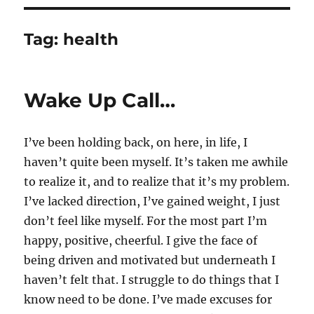
Tag:
health
Wake Up Call…
I’ve been holding back, on here, in life, I
haven’t quite been myself. It’s taken me awhile
to realize it, and to realize that it’s my problem.
I’ve lacked direction, I’ve gained weight, I just
don’t feel like myself. For the most part I’m
happy, positive, cheerful. I give the face of
being driven and motivated but underneath I
haven’t felt that. I struggle to do things that I
know need to be done. I’ve made excuses for