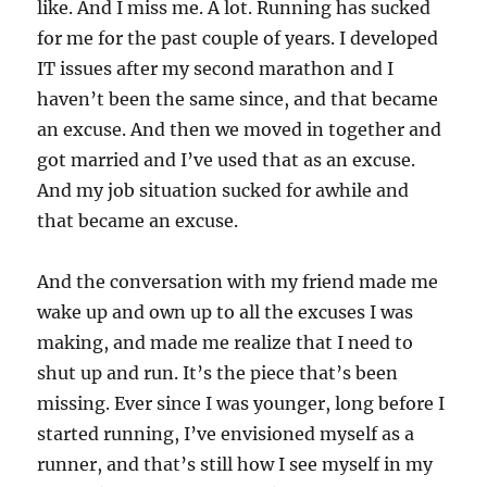
like. And I miss me. A lot. Running has sucked
for me for the past couple of years. I developed
IT issues after my second marathon and I
haven’t been the same since, and that became
an excuse. And then we moved in together and
got married and I’ve used that as an excuse.
And my job situation sucked for awhile and
that became an excuse.
And the conversation with my friend made me
wake up and own up to all the excuses I was
making, and made me realize that I need to
shut up and run. It’s the piece that’s been
missing. Ever since I was younger, long before I
started running, I’ve envisioned myself as a
runner, and that’s still how I see myself in my