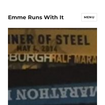
Emme Runs With It
MENU