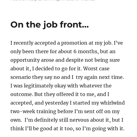
On the job front…
I recently accepted a promotion at my job. I’ve
only been there for about 6 months, but an
opportunity arose and despite not being sure
about it, I decided to go for it. Worst case
scenario they say no and I try again next time.
I was legitimately okay with whatever the
outcome. But they offered it to me, and I
accepted, and yesterday I started my whirlwind
two-week training before I’m sent off on my
own. I’m definitely still nervous about it, but I
think I’ll be good at it too, so I’m going with it.