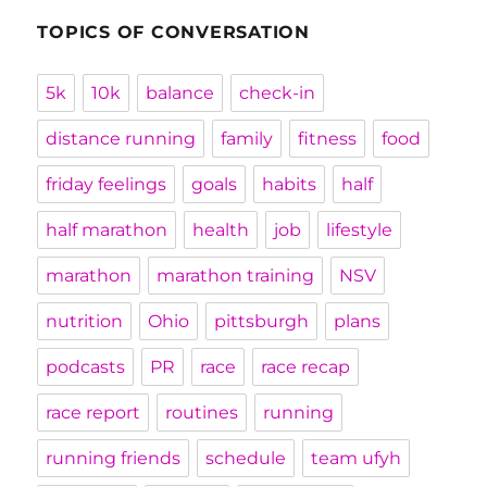
TOPICS OF CONVERSATION
5k
10k
balance
check-in
distance running
family
fitness
food
friday feelings
goals
habits
half
half marathon
health
job
lifestyle
marathon
marathon training
NSV
nutrition
Ohio
pittsburgh
plans
podcasts
PR
race
race recap
race report
routines
running
running friends
schedule
team ufyh