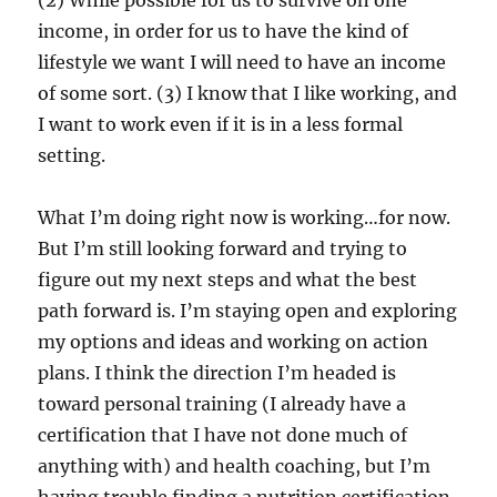
income, in order for us to have the kind of
lifestyle we want I will need to have an income
of some sort. (3) I know that I like working, and
I want to work even if it is in a less formal
setting.
What I’m doing right now is working…for now.
But I’m still looking forward and trying to
figure out my next steps and what the best
path forward is. I’m staying open and exploring
my options and ideas and working on action
plans. I think the direction I’m headed is
toward personal training (I already have a
certification that I have not done much of
anything with) and health coaching, but I’m
having trouble finding a nutrition certification