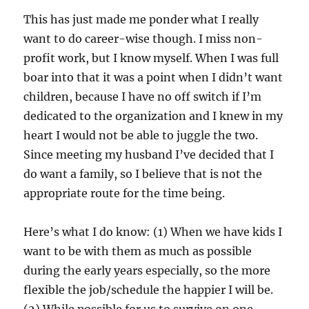
This has just made me ponder what I really
want to do career-wise though. I miss non-
profit work, but I know myself. When I was full
boar into that it was a point when I didn’t want
children, because I have no off switch if I’m
dedicated to the organization and I knew in my
heart I would not be able to juggle the two.
Since meeting my husband I’ve decided that I
do want a family, so I believe that is not the
appropriate route for the time being.
Here’s what I do know: (1) When we have kids I
want to be with them as much as possible
during the early years especially, so the more
flexible the job/schedule the happier I will be.
(2) While possible for us to survive on one