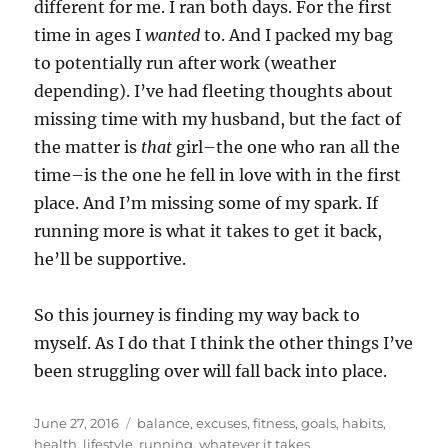
different for me. I ran both days. For the first
time in ages I
wanted
to. And I packed my bag
to potentially run after work (weather
depending). I’ve had fleeting thoughts about
missing time with my husband, but the fact of
the matter is
that
girl–the one who ran all the
time–is the one he fell in love with in the first
place. And I’m missing some of my spark. If
running more is what it takes to get it back,
he’ll be supportive.
So this journey is finding my way back to
myself. As I do that I think the other things I’ve
been struggling over will fall back into place.
Posted
Tags
June 27, 2016
balance
,
excuses
,
fitness
,
goals
,
habits
,
on
health
,
lifestyle
,
running
,
whatever it takes