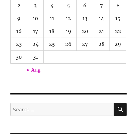
2
3
4
5
6
7
8
9
10
11
12
13
14
15
16
17
18
19
20
21
22
23
24
25
26
27
28
29
30
31
« Aug
SE
Search
for: